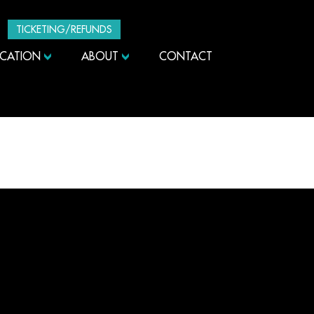
TICKETING/REFUNDS
UCATION
ABOUT
CONTACT