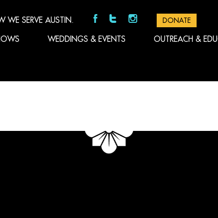
W WE SERVE AUSTIN.
DONATE
HOWS
WEDDINGS & EVENTS
OUTREACH & ED