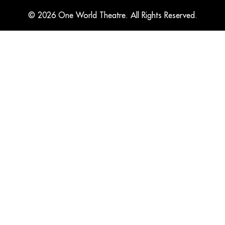
© 2026 One World Theatre. All Rights Reserved.