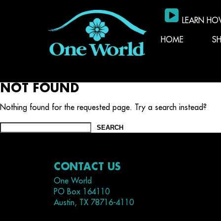
LEARN HO
HOME
S
NOT FOUND
Nothing found for the requested page. Try a search instead?
Search
for:
CONTACT US
One World
PO Box 164110
Austin, TX 78716-4110