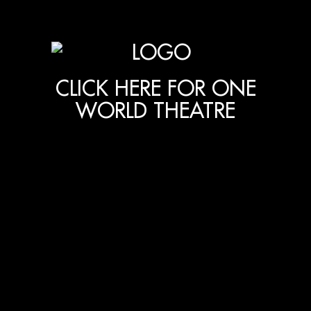
CLICK HERE FOR ONE
WORLD THEATRE