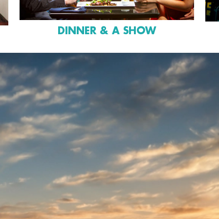
DINNER & A SHOW