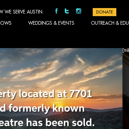
W WE SERVE AUSTIN.
DONATE
HOWS
WEDDINGS & EVENTS
OUTREACH & ED
[tr