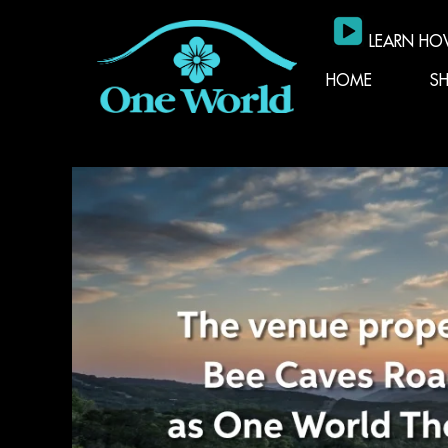
LEARN HO
HOME
S