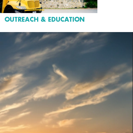
OUTREACH & EDUCATION