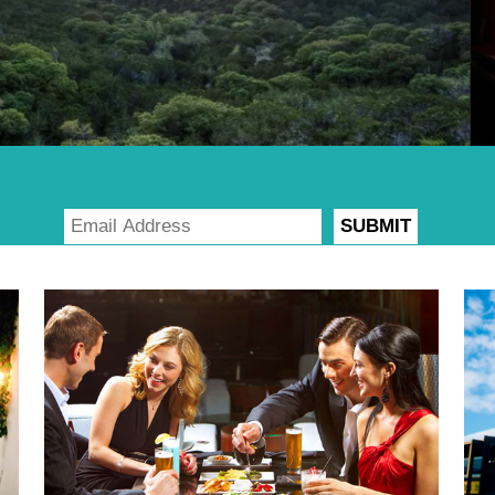
SUBMIT