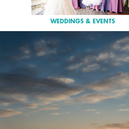
WEDDINGS & EVENTS