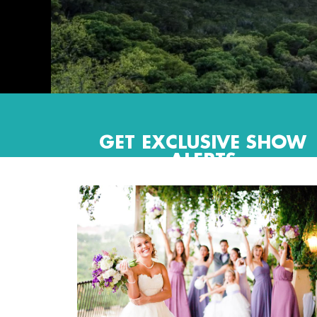
GET EXCLUSIVE SHOW
ALERTS