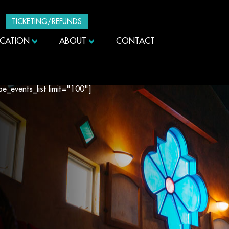
TICKETING/REFUNDS
UCATION
ABOUT
CONTACT
ibe_events_list limit="100"]