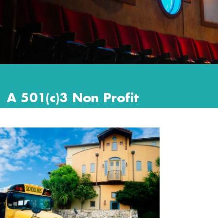
A 501(c)3 Non Profit