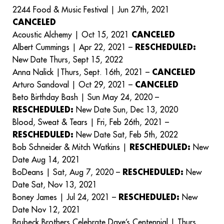
2244 Food & Music Festival | Jun 27th, 2021
CANCELED
Acoustic Alchemy | Oct 15, 2021
CANCELED
Albert Cummings | Apr 22, 2021 –
RESCHEDULED:
New Date Thurs, Sept 15, 2022
Anna Nalick |Thurs, Sept. 16th, 2021 –
CANCELED
Arturo Sandoval | Oct 29, 2021 –
CANCELED
Beto Birthday Bash | Sun May 24, 2020 –
RESCHEDULED:
New Date Sun, Dec 13, 2020
Blood, Sweat & Tears | Fri, Feb 26th, 2021 –
RESCHEDULED:
New Date Sat, Feb 5th, 2022
Bob Schneider & Mitch Watkins |
RESCHEDULED:
New
Date Aug 14, 2021
BoDeans | Sat, Aug 7, 2020 –
RESCHEDULED:
New
Date Sat, Nov 13, 2021
Boney James | Jul 24, 2021 –
RESCHEDULED:
New
Date Nov 12, 2021
Brubeck Brothers Celebrate Dave’s Centennial | Thurs,