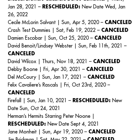
Jan 28, 2021 –
RESCHEDULED:
New Date Wed, Jan
26, 2022
Cecile McLorin Salvant | Sun, Apr 5, 2020 –
CANCELED
Crash Test Dummies | Sat, Feb 19, 2022 –
CANCELED
Damien Escobar | Sun, Oct 25, 2020 –
CANCELED
David Benoit/Lindsey Webster | Sun, Feb 11th, 2021 –
CANCELED
David Wilcox | Thurs, Nov 18, 2021 –
CANCELED
Debby Boone | Fri, Apr 30, 2021 –
CANCELED
Del McCoury | Sun, Jan 17, 2021 –
CANCELED
Felix Cavaliere’s Rascals | Fri, Oct 23rd, 2020 –
CANCELED
Firefall | Sun, Jan 10, 2021 –
RESCHEDULED:
New
Date Sun, Oct 24, 2021
Herman’s Hermits Starring Peter Noone |
RESCHEDULED:
New Date Sept 4, 2021
Jane Monheit | Sun, Apr 19, 2020 –
CANCELED
Jim Brickman | Sat, May 22, 2021 –
CANCELED