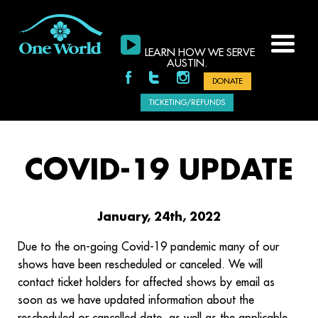
LEARN HOW WE SERVE
AUSTIN.
DONATE
TICKETING/REFUNDS
COVID-19 UPDATE
January, 24th, 2022
Due to the on-going Covid-19 pandemic many of our
shows have been rescheduled or canceled. We will
contact ticket holders for affected shows by email as
soon as we have updated information about the