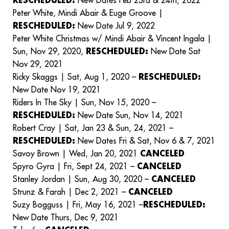
RESCHEDULED:
New Dates Feb 23rd & 24th, 2022
Peter White, Mindi Abair & Euge Groove |
RESCHEDULED:
New Date Jul 9, 2022
Peter White Christmas w/ Mindi Abair & Vincent Ingala |
Sun, Nov 29, 2020,
RESCHEDULED:
New Date Sat
Nov 29, 2021
Ricky Skaggs | Sat, Aug 1, 2020 –
RESCHEDULED:
New Date Nov 19, 2021
Riders In The Sky | Sun, Nov 15, 2020 –
RESCHEDULED:
New Date Sun, Nov 14, 2021
Robert Cray | Sat, Jan 23 & Sun, 24, 2021 –
RESCHEDULED:
New Dates Fri & Sat, Nov 6 & 7, 2021
Savoy Brown | Wed, Jan 20, 2021
CANCELED
Spyro Gyra | Fri, Sept 24, 2021 –
CANCELED
Stanley Jordan | Sun, Aug 30, 2020 –
CANCELED
Strunz & Farah | Dec 2, 2021 –
CANCELED
Suzy Bogguss | Fri, May 16, 2021 –
RESCHEDULED:
New Date Thurs, Dec 9, 2021