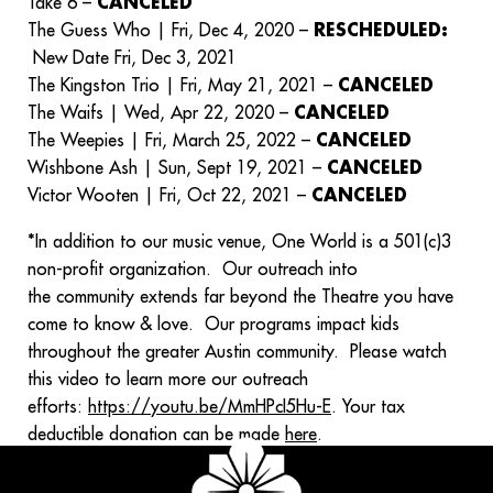
Take 6 –
CANCELED
The Guess Who | Fri, Dec 4, 2020 –
RESCHEDULED:
New Date Fri, Dec 3, 2021
The Kingston Trio | Fri, May 21, 2021 –
CANCELED
The Waifs | Wed, Apr 22, 2020 –
CANCELED
The Weepies | Fri, March 25, 2022 –
CANCELED
Wishbone Ash | Sun, Sept 19, 2021 –
CANCELED
Victor Wooten | Fri, Oct 22, 2021 –
CANCELED
*In addition to our music venue, One World is a 501(c)3
non-profit organization. Our outreach into
the community extends far beyond the Theatre you have
come to know & love. Our programs impact kids
throughout the greater Austin community. Please watch
this video to learn more our outreach
efforts:
https://youtu.be/MmHPcI5Hu-E
. Your tax
deductible donation can be made
here
.