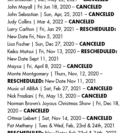
John Mayall | Fri Jun 18, 2020 –
CANCELED
John Sebastian | Sun, Apr, 25, 2021 –
CANCELED
Judy Collins | Mar 4, 2022 –
CANCELED
Larry Carlton | Fri, Jan 29, 2021 –
RESCHEDULED:
New Date Fri, Nov 5, 2021
Lisa Fischer | Sun, Dec 27, 2020 –
CANCELED
Keiko Matsui | Fri, Nov 13, 2020 –
RESCHEDULED:
New Date Sept 11, 2021
Maysa | Fri, April 8, 2022 –
CANCELED
Monte Montgomery | Thurs, Nov, 12, 2020 –
RESCHEDULED:
New Date Nov 11, 2021
Music of ABBA | Sat, Feb 27, 2021 –
CANCELED
Nick Fradiani | Fri, May 15, 2020 –
CANCELED
Norman Brown’s Joyous Christmas Show | Fri, Dec 18,
2020 –
CANCELED
Ottmar Liebert | Sat, Nov 14, 2020 –
CANCELED
Pat Metheny | Tues & Wed, Feb, 23rd & 24th, 2021