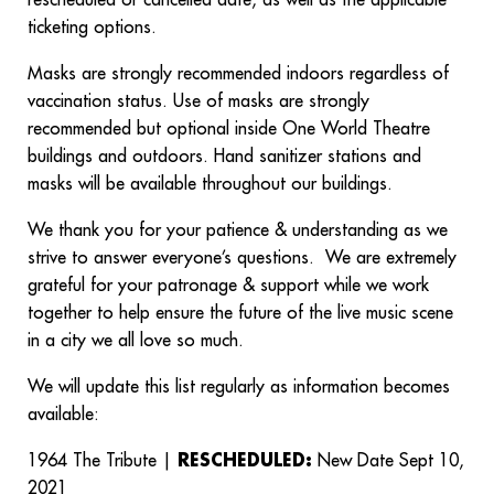
rescheduled or cancelled date, as well as the applicable
ticketing options.
Masks are strongly recommended indoors regardless of
vaccination status. Use of masks are strongly
recommended but optional inside One World Theatre
buildings and outdoors. Hand sanitizer stations and
masks will be available throughout our buildings.
We thank you for your patience & understanding as we
strive to answer everyone’s questions. We are extremely
grateful for your patronage & support while we work
together to help ensure the future of the live music scene
in a city we all love so much.
We will update this list regularly as information becomes
available:
1964 The Tribute |
RESCHEDULED:
New Date Sept 10,
2021