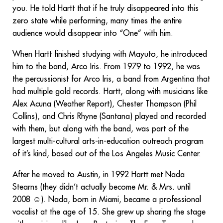
you. He told Hartt that if he truly disappeared into this
zero state while performing, many times the entire
audience would disappear into “One” with him.
When Hartt finished studying with Mayuto, he introduced
him to the band, Arco Iris. From 1979 to 1992, he was
the percussionist for Arco Iris, a band from Argentina that
had multiple gold records. Hartt, along with musicians like
Alex Acuna (Weather Report), Chester Thompson (Phil
Collins), and Chris Rhyne (Santana) played and recorded
with them, but along with the band, was part of the
largest multi-cultural arts-in-education outreach program
of it’s kind, based out of the Los Angeles Music Center.
After he moved to Austin, in 1992 Hartt met Nada
Stearns (they didn’t actually become Mr. & Mrs. until
2008 ☺). Nada, born in Miami, became a professional
vocalist at the age of 15. She grew up sharing the stage