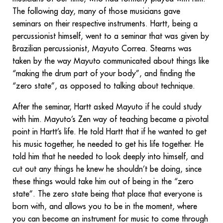
The following day, many of those musicians gave
seminars on their respective instruments. Hartt, being a
percussionist himself, went to a seminar that was given by
Brazilian percussionist, Mayuto Correa. Stearns was
taken by the way Mayuto communicated about things like
“making the drum part of your body”, and finding the
“zero state”, as opposed to talking about technique.
After the seminar, Hartt asked Mayuto if he could study
with him. Mayuto’s Zen way of teaching became a pivotal
point in Hartt’s life. He told Hartt that if he wanted to get
his music together, he needed to get his life together. He
told him that he needed to look deeply into himself, and
cut out any things he knew he shouldn’t be doing, since
these things would take him out of being in the “zero
state”. The zero state being that place that everyone is
born with, and allows you to be in the moment, where
you can become an instrument for music to come through