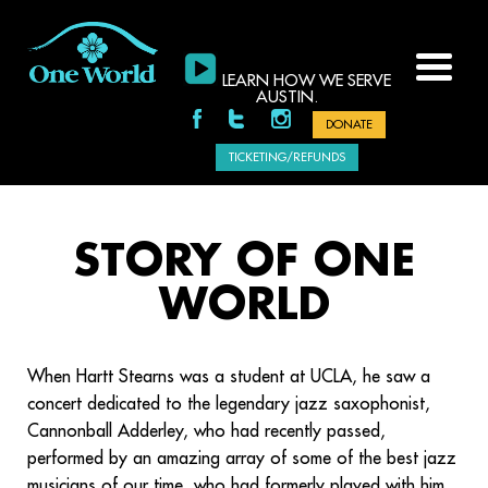
LEARN HOW WE SERVE
AUSTIN.
DONATE
TICKETING/REFUNDS
STORY OF ONE
WORLD
When Hartt Stearns was a student at UCLA, he saw a
concert dedicated to the legendary jazz saxophonist,
Cannonball Adderley, who had recently passed,
performed by an amazing array of some of the best jazz
musicians of our time, who had formerly played with him.