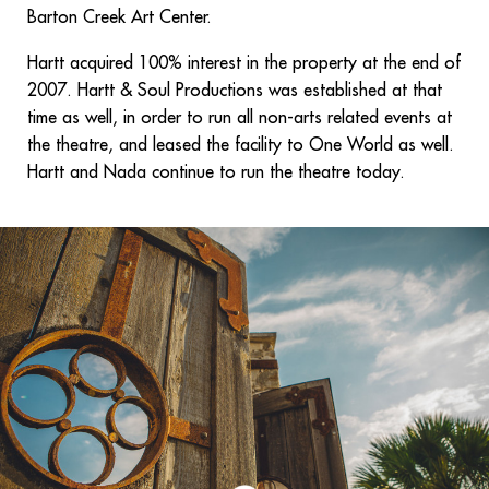
Barton Creek Art Center.
Hartt acquired 100% interest in the property at the end of
2007. Hartt & Soul Productions was established at that
time as well, in order to run all non-arts related events at
the theatre, and leased the facility to One World as well.
Hartt and Nada continue to run the theatre today.