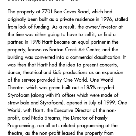
The property at 7701 Bee Caves Road, which had
originally been built as a private residence in 1996, stalled
from lack of funding. As a result, the owner/investor at
the time was either going to have to sell it, or find a
partner. In 1998 Hartt became an equal partner in the
property, known as Barton Creek Art Center, and the
building was converted into a commercial classification. It
was then that Hartt had the idea to present concerts,
dance, theatrical and kid’s productions as an expansion
of the service provided by One World. One World
Theatre, which was green built out of 85% recycled
Styrofoam (along with it’s offices which were made of
straw bale and Styrofoam), opened in July of 1999. One
World, with Hartt, the Executive Director of the non-
profit, and Nada Stearns, the Director of Family
Programming, ran all arts related programming at the
theatre, as the non-profit leased the property from