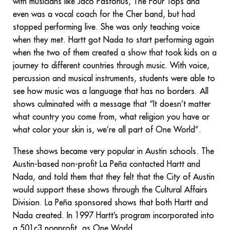
with musicians like Jaco Pastorius, The Four Tops and
even was a vocal coach for the Cher band, but had
stopped performing live. She was only teaching voice
when they met. Hartt got Nada to start performing again
when the two of them created a show that took kids on a
journey to different countries through music. With voice,
percussion and musical instruments, students were able to
see how music was a language that has no borders. All
shows culminated with a message that “It doesn’t matter
what country you come from, what religion you have or
what color your skin is, we’re all part of One World”.
These shows became very popular in Austin schools. The
Austin-based non-profit La Peña contacted Hartt and
Nada, and told them that they felt that the City of Austin
would support these shows through the Cultural Affairs
Division. La Peña sponsored shows that both Hartt and
Nada created. In 1997 Hartt’s program incorporated into
a 501c3 nonprofit, as One World.