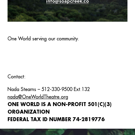
One World serving our community.
Contact:
Nada Stearns – 512-330-9500 Ext.132
nada@OneWorldTheatre.org
ONE WORLD IS A NON-PROFIT 501(C)(3)
ORGANIZATION
FEDERAL TAX ID NUMBER 74-2819776