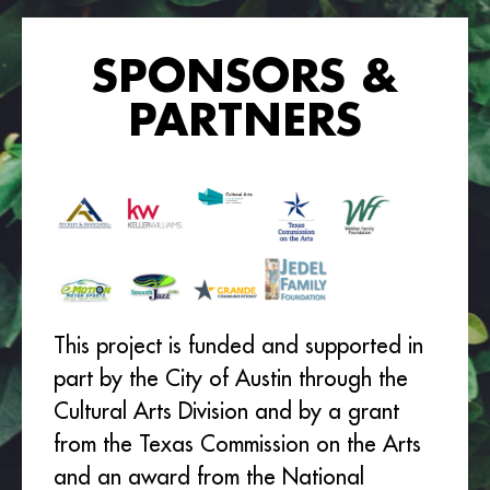
SPONSORS &
PARTNERS
This project is funded and supported in
part by the City of Austin through the
Cultural Arts Division and by a grant
from the Texas Commission on the Arts
and an award from the National