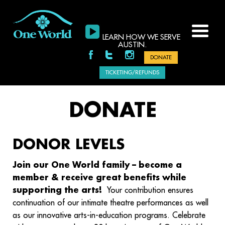
LEARN HOW WE SERVE
AUSTIN.
DONATE
TICKETING/REFUNDS
DONATE
DONOR LEVELS
Join our One World family – become a
member & receive great benefits while
supporting the arts!
Your contribution ensures
continuation of our intimate theatre performances as well
as our innovative arts-in-education programs. Celebrate