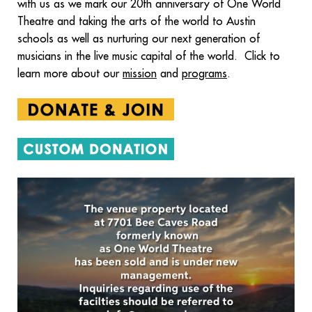
with us as we mark our 20th anniversary of One World
Theatre and taking the arts of the world to Austin
schools as well as nurturing our next generation of
musicians in the live music capital of the world. Click to
learn more about our
mission
and
programs
.