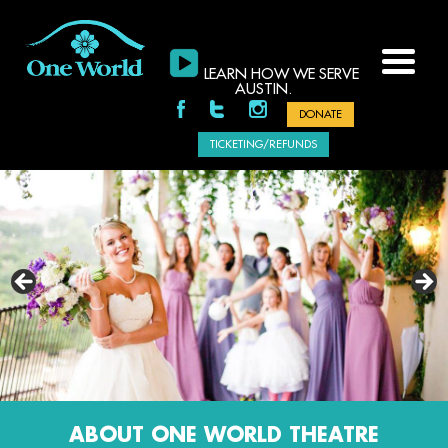
LEARN HOW WE SERVE
AUSTIN.
DONATE
TICKETING/REFUNDS
-AUSTIN360.COM
ABOUT ONE WORLD THEATRE