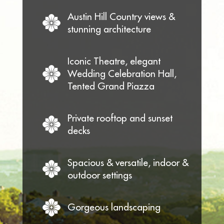
Austin Hill Country views &
stunning architecture
Iconic Theatre, elegant
Wedding Celebration Hall,
Tented Grand Piazza
Private rooftop and sunset
decks
Spacious & versatile, indoor &
outdoor settings
Gorgeous landscaping