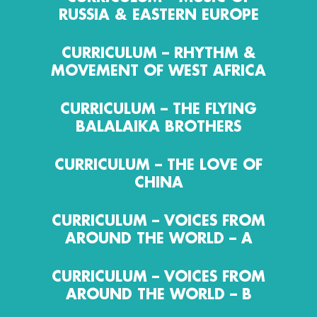
RUSSIA & EASTERN EUROPE
CURRICULUM – RHYTHM &
MOVEMENT OF WEST AFRICA
CURRICULUM – THE FLYING
BALALAIKA BROTHERS
CURRICULUM – THE LOVE OF
CHINA
CURRICULUM – VOICES FROM
AROUND THE WORLD – A
CURRICULUM – VOICES FROM
AROUND THE WORLD – B