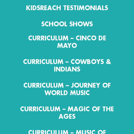
KIDSREACH TESTIMONIALS
SCHOOL SHOWS
CURRICULUM – CINCO DE
MAYO
CURRICULUM – COWBOYS &
INDIANS
CURRICULUM – JOURNEY OF
WORLD MUSIC
CURRICULUM – MAGIC OF THE
AGES
CURRICULUM – MUSIC OF