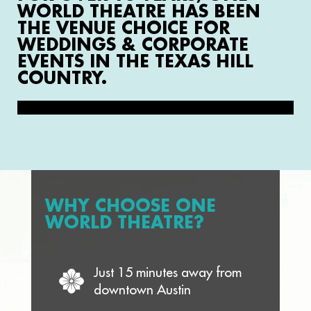
WORLD THEATRE HAS BEEN
THE VENUE CHOICE FOR
WEDDINGS & CORPORATE
EVENTS IN THE TEXAS HILL
COUNTRY.
WHY CHOOSE ONE
WORLD THEATRE?
Just 15 minutes away from
downtown Austin