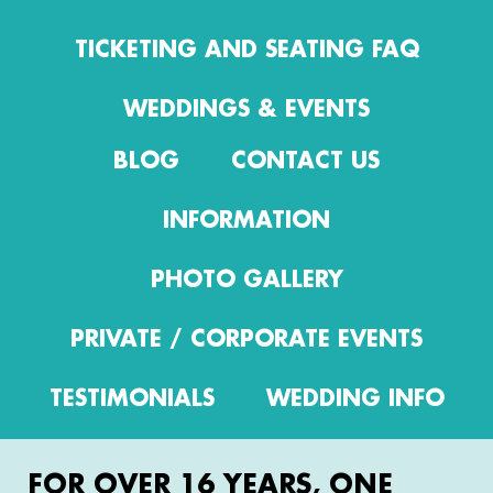
TICKETING AND SEATING FAQ
WEDDINGS & EVENTS
BLOG
CONTACT US
INFORMATION
PHOTO GALLERY
PRIVATE / CORPORATE EVENTS
TESTIMONIALS
WEDDING INFO
FOR OVER 16 YEARS, ONE