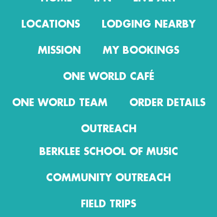
LOCATIONS
LODGING NEARBY
MISSION
MY BOOKINGS
ONE WORLD CAFÉ
ONE WORLD TEAM
ORDER DETAILS
OUTREACH
BERKLEE SCHOOL OF MUSIC
COMMUNITY OUTREACH
FIELD TRIPS