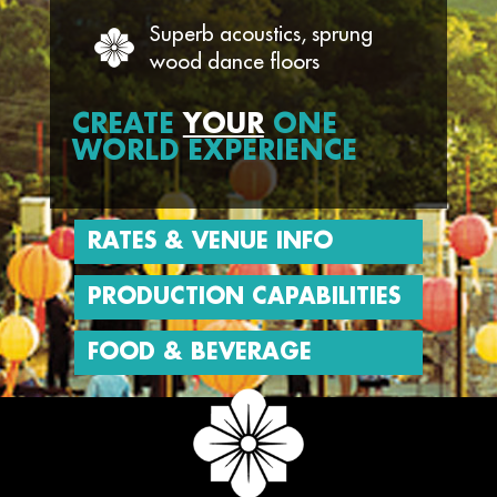
Superb acoustics, sprung
wood dance floors
CREATE
YOUR
ONE
WORLD EXPERIENCE
RATES & VENUE INFO
PRODUCTION CAPABILITIES
FOOD & BEVERAGE