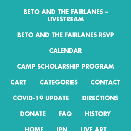
BETO AND THE FAIRLANES –
LIVESTREAM
BETO AND THE FAIRLANES RSVP
CALENDAR
CAMP SCHOLARSHIP PROGRAM
CART
CATEGORIES
CONTACT
COVID-19 UPDATE
DIRECTIONS
DONATE
FAQ
HISTORY
HOME
IPN
LIVE ART