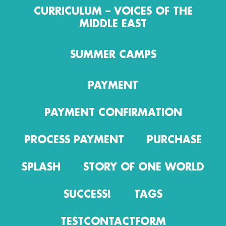
CURRICULUM – VOICES OF THE
MIDDLE EAST
SUMMER CAMPS
PAYMENT
PAYMENT CONFIRMATION
PROCESS PAYMENT
PURCHASE
SPLASH
STORY OF ONE WORLD
SUCCESS!
TAGS
TESTCONTACTFORM