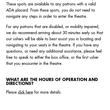
These spots are available to any patrons with a valid
ADA placard. From these spots, you do not need to
navigate any steps in order to enter the theatre.
For any patrons that are disabled, or mobility impaired,
we do recommend arriving about 30 minutes early so that
our ushers will be able to best assist you in locating and
navigating to your seats in the theatre. If you have any
questions, or need any additional assistance, please feel
free to speak to either the box office, or the first usher
that you encounter in the theatre.
WHAT ARE THE HOURS OF OPERATION AND
DIRECTIONS?
Please
click here
for more details.