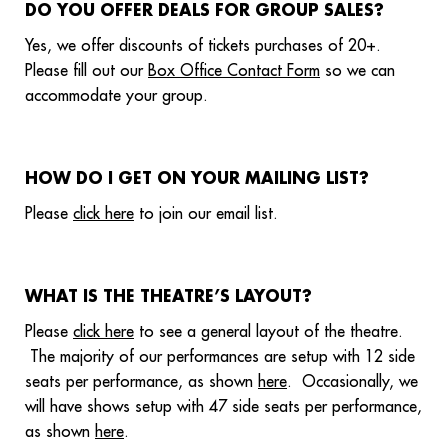
DO YOU OFFER DEALS FOR GROUP SALES?
Yes, we offer discounts of tickets purchases of 20+.
Please fill out our
Box Office Contact Form
so we can
accommodate your group.
HOW DO I GET ON YOUR MAILING LIST?
Please
click here
to join our email list.
WHAT IS THE THEATRE’S LAYOUT?
Please
click here
to see a general layout of the theatre.
The majority of our performances are setup with 12 side
seats per performance, as shown
here
. Occasionally, we
will have shows setup with 47 side seats per performance,
as shown
here
.