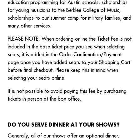
education programming for Austin schools, scholarships
for young musicians to the Berklee College of Music,
scholarships to our summer camp for military families, and
many other services.
PLEASE NOTE: When ordering online the Ticket Fee is not
included in the base ticket price you see when selecting
seats; it is added in the Order Confirmation/Payment
page once you have added seats to your Shopping Cart
before final checkout. Please keep this in mind when
selecting your seats online.
It is not possible to avoid paying this fee by purchasing
tickets in person at the box office.
DO YOU SERVE DINNER AT YOUR SHOWS?
Generally, all of our shows offer an optional dinner,