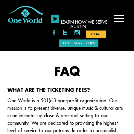
LEARN HOW WE SERVE
AUSTIN.
DONATE
TICKETING/REFUNDS
FAQ
WHAT ARE THE TICKETING FEES?
One World is a 501(c)3 non-profit organization. Our
mission is to present diverse, unique music & cultural arts
in an intimate, up close & personal setting to our
community. We are dedicated to providing the highest
level of service to our patrons. In order to accomplish