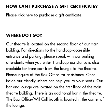
HOW CAN I PURCHASE A GIFT CERTIFICATE?
Please
click here
to purchase a gift certificate.
WHERE DO I GO?
Our theatre is located on the second floor of our main
building. For directions to the handicap-accessible
entrance and parking, please speak with our parking
attendants when you enter. Handicap assistance is also
available for transport from the lounge to the theatre.
Please inquire at the Box Office for assistance. Once
inside our friendly ushers can help you to your seats. Our
bar and lounge are located on the first floor of the main
theatre building. There is an additional bar in the theatre.
The Box Office/Will Call booth is located in the corner of
the lounge.