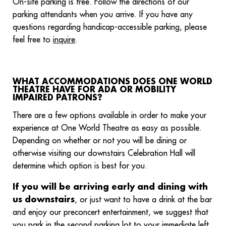
On-site parking is free. Follow the directions of our
parking attendants when you arrive. If you have any
questions regarding handicap-accessible parking, please
feel free to
inquire
.
WHAT ACCOMMODATIONS DOES ONE WORLD
THEATRE HAVE FOR ADA OR MOBILITY
IMPAIRED PATRONS?
There are a few options available in order to make your
experience at One World Theatre as easy as possible.
Depending on whether or not you will be dining or
otherwise visiting our downstairs Celebration Hall will
determine which option is best for you.
If you will be arriving early and dining with
us downstairs
, or just want to have a drink at the bar
and enjoy our preconcert entertainment, we suggest that
you park in the second parking lot to your immediate left