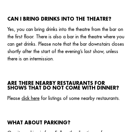
CAN I BRING DRINKS INTO THE THEATRE?
Yes, you can bring drinks into the theatre from the bar on
the first floor. There is also a bar in the theatre where you
can get drinks. Please note that the bar downstairs closes
shortly after the start of the evening’s last show, unless
there is an intermission.
ARE THERE NEARBY RESTAURANTS FOR
SHOWS THAT DO NOT COME WITH DINNER?
Please
click here
for listings of some nearby restaurants.
WHAT ABOUT PARKING?