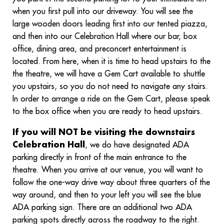
when you first pull into our driveway. You will see the
large wooden doors leading first into our tented piazza,
and then into our Celebration Hall where our bar, box
office, dining area, and preconcert entertainment is
located. From here, when it is time to head upstairs to the
the theatre, we will have a Gem Cart available to shuttle
you upstairs, so you do not need to navigate any stairs.
In order to arrange a ride on the Gem Cart, please speak
to the box office when you are ready to head upstairs.
If you will NOT be visiting the downstairs
Celebration Hall
, we do have designated ADA
parking directly in front of the main entrance to the
theatre. When you arrive at our venue, you will want to
follow the one-way drive way about three quarters of the
way around, and then to your left you will see the blue
ADA parking sign. There are an additional two ADA
parking spots directly across the roadway to the right.