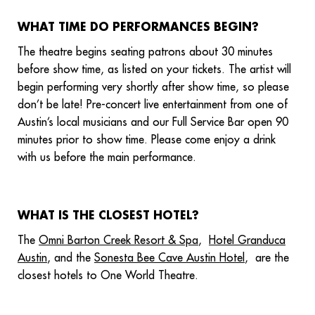
WHAT TIME DO PERFORMANCES BEGIN?
The theatre begins seating patrons about 30 minutes
before show time, as listed on your tickets. The artist will
begin performing very shortly after show time, so please
don’t be late! Pre-concert live entertainment from one of
Austin’s local musicians and our Full Service Bar open 90
minutes prior to show time. Please come enjoy a drink
with us before the main performance.
WHAT IS THE CLOSEST HOTEL?
The
Omni Barton Creek Resort & Spa
,
Hotel Granduca
Austin
, and the
Sonesta Bee Cave Austin Hotel
, are the
closest hotels to One World Theatre.