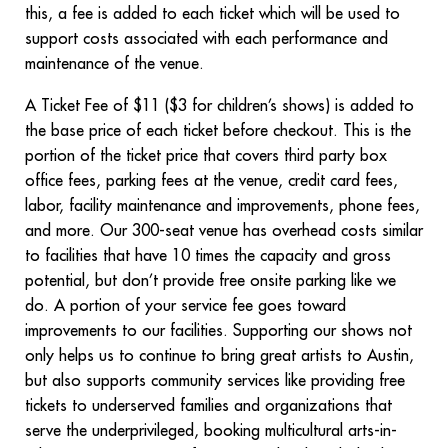
this, a fee is added to each ticket which will be used to
support costs associated with each performance and
maintenance of the venue.
A Ticket Fee of $11 ($3 for children’s shows) is added to
the base price of each ticket before checkout. This is the
portion of the ticket price that covers third party box
office fees, parking fees at the venue, credit card fees,
labor, facility maintenance and improvements, phone fees,
and more. Our 300-seat venue has overhead costs similar
to facilities that have 10 times the capacity and gross
potential, but don’t provide free onsite parking like we
do. A portion of your service fee goes toward
improvements to our facilities. Supporting our shows not
only helps us to continue to bring great artists to Austin,
but also supports community services like providing free
tickets to underserved families and organizations that
serve the underprivileged, booking multicultural arts-in-