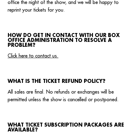
office the night of the show, and we will be happy to
reprint your tickets for you.
HOW DO GET IN CONTACT WITH OUR BOX
OFFICE ADMINISTRATION TO RESOLVE A
PROBLEM?
Click here to contact us.
WHAT IS THE TICKET REFUND POLICY?
All sales are final. No refunds or exchanges will be
permitted unless the show is cancelled or postponed.
WHAT TICKET SUBSCRIPTION PACKAGES ARE
AVAILABLE?