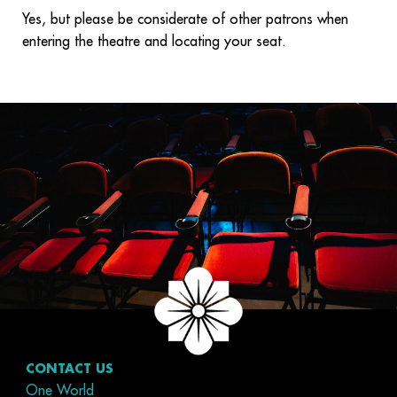
Yes, but please be considerate of other patrons when
entering the theatre and locating your seat.
CONTACT US
One World