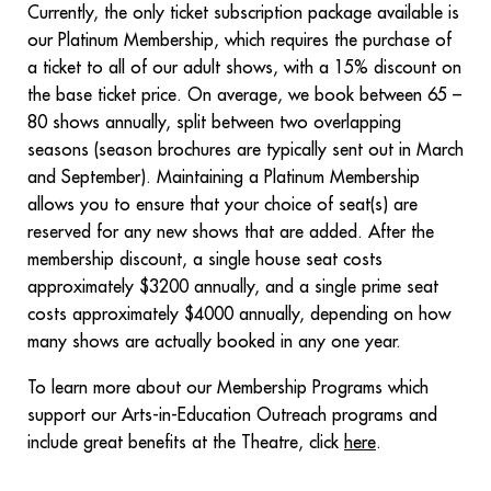
Currently, the only ticket subscription package available is
our Platinum Membership, which requires the purchase of
a ticket to all of our adult shows, with a 15% discount on
the base ticket price. On average, we book between 65 –
80 shows annually, split between two overlapping
seasons (season brochures are typically sent out in March
and September). Maintaining a Platinum Membership
allows you to ensure that your choice of seat(s) are
reserved for any new shows that are added. After the
membership discount, a single house seat costs
approximately $3200 annually, and a single prime seat
costs approximately $4000 annually, depending on how
many shows are actually booked in any one year.
To learn more about our Membership Programs which
support our Arts-in-Education Outreach programs and
include great benefits at the Theatre, click
here
.