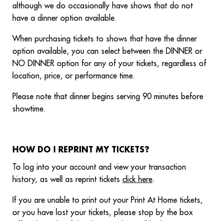
although we do occasionally have shows that do not
have a dinner option available.
When purchasing tickets to shows that have the dinner
option available, you can select between the DINNER or
NO DINNER option for any of your tickets, regardless of
location, price, or performance time.
Please note that dinner begins serving 90 minutes before
showtime.
HOW DO I REPRINT MY TICKETS?
To log into your account and view your transaction
history, as well as reprint tickets
click here
.
If you are unable to print out your Print At Home tickets,
or you have lost your tickets, please stop by the box