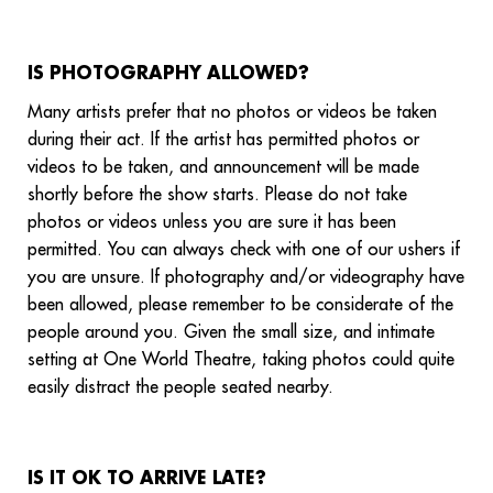
IS PHOTOGRAPHY ALLOWED?
Many artists prefer that no photos or videos be taken
during their act. If the artist has permitted photos or
videos to be taken, and announcement will be made
shortly before the show starts. Please do not take
photos or videos unless you are sure it has been
permitted. You can always check with one of our ushers if
you are unsure. If photography and/or videography have
been allowed, please remember to be considerate of the
people around you. Given the small size, and intimate
setting at One World Theatre, taking photos could quite
easily distract the people seated nearby.
IS IT OK TO ARRIVE LATE?