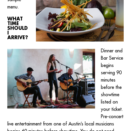
menu.
WHAT
TIME
SHOULD
I
ARRIVE?
Dinner and
Bar Service
begins
serving 90
minutes
before the
showtime
listed on
your ticket.
Pre-concert
live entertainment from one of Austin’s local musicians