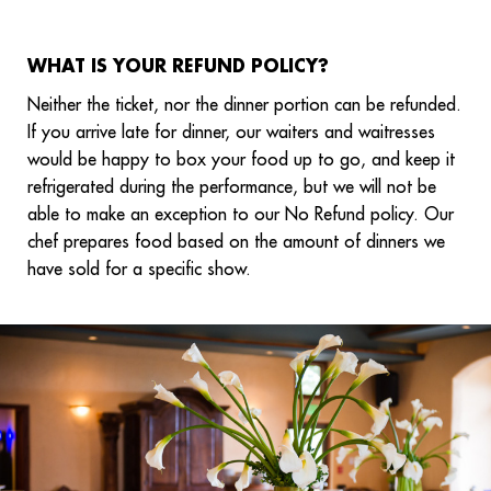
WHAT IS YOUR REFUND POLICY?
Neither the ticket, nor the dinner portion can be refunded.
If you arrive late for dinner, our waiters and waitresses
would be happy to box your food up to go, and keep it
refrigerated during the performance, but we will not be
able to make an exception to our No Refund policy. Our
chef prepares food based on the amount of dinners we
have sold for a specific show.