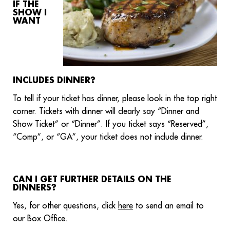
IF THE
SHOW I
WANT
INCLUDES DINNER?
To tell if your ticket has dinner, please look in the top right
corner. Tickets with dinner will clearly say “Dinner and
Show Ticket” or “Dinner”. If you ticket says “Reserved”,
“Comp”, or “GA”, your ticket does not include dinner.
CAN I GET FURTHER DETAILS ON THE
DINNERS?
Yes, for other questions, click
here
to send an email to
our Box Office.