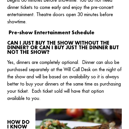
begins 60 minutes before showtime. You do not need
dinner tickets to come early and enjoy the pre-concert
entertainment. Theatre doors open 30 minutes before
showtime.
Pre-show Entertainment Schedule
CAN I JUST BUY THE SHOW WITHOUT THE
DINNER? OR CAN I BUY JUST THE DINNER BUT
NOT THE SHOW?
Yes, dinners are completely optional. Dinner can also be
purchased separately at the Will Call Desk on the night of
the show and will be based on availability so it is always
better to buy your dinners at the same time as purchasing
your ticket. Each ticket sold will have that option
available to you.
HOW DO
I KNOW