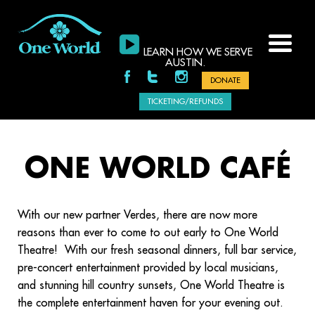
LEARN HOW WE SERVE
AUSTIN.
DONATE
TICKETING/REFUNDS
ONE WORLD CAFÉ
With our new partner Verdes, there are now more
reasons than ever to come to out early to One World
Theatre! With our fresh seasonal dinners, full bar service,
pre-concert entertainment provided by local musicians,
and stunning hill country sunsets, One World Theatre is
the complete entertainment haven for
your evening out.