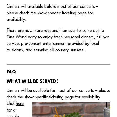
Dinners will available before most of our concerts –
please check the show specific ticketing page for
availability.
There are now more reasons than ever to come out to
One World early to enjoy fresh seasonal dinners, full bar
service,
pre-concert entertainment
provided by local
musicians, and stunning hill country sunsets.
FAQ
WHAT WILL BE SERVED?
Dinners will be available for most of our concerts – please
check the show specific ticketing page for availability
Click
here
for a
sample