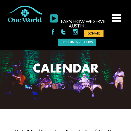
LEARN HOW WE SERVE
AUSTIN.
DONATE
TICKETING/REFUNDS
CALENDAR