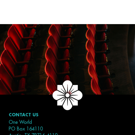
CONTACT US
One World
PO Box 164110