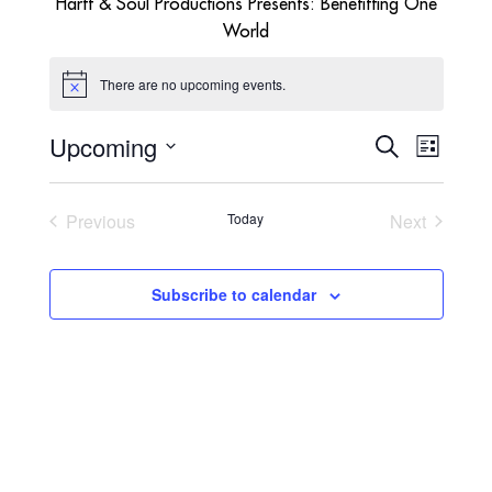
Hartt & Soul Productions Presents: Benefitting One
World
There are no upcoming events.
Notice
Upcoming
EVENTS
EVENT
Search
List
VIEWS
SEARCH
Select
NAVIGA
AND
date.
VIEWS
Previous
Today
Next
NAVIGATI
Events
Events
Subscribe to calendar